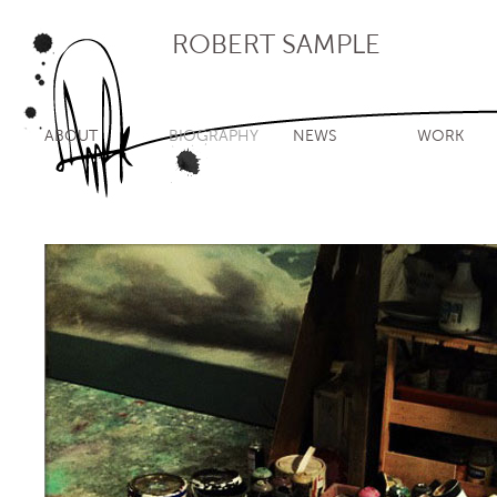
ROBERT SAMPLE
ABOUT
BIOGRAPHY
NEWS
WORK