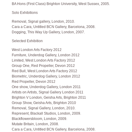
BA Hons (First Class) Brighton University, West Sussex, 2005.
Solo Exhibitions
Removal, Signal gallery, London, 2010.
Cara a Cara, Untitled BCN Gallery, Barcelona, 2008.
Dogging, This Way Up Gallery, London, 2007.
Selected Exhibition
West London Arts Factory 2012
Furniture, Underdog Gallery, London 2012
Limited, West London Arts Factory 2012
Group One, Red Propeller, Devon 2012
Red Bull, West London Arts Factory 2012
Biometric, Underdog Gallery, London 2012
Red Propeller, Devon 2012
One show, Underdog Gallery, London 2011
Artists on Artists, Signal Gallery London 2011
Brighton V London, Geisha Arts, Brighton 2011
Group Show, Geisha Arts, Brighton 2010
Removal, Signal Gallery, London, 2010.
Represent, Blackall Studios, London, 2009.
Blackflowersbloom, London, 2009.
Mutate Britain, London, 2008.
Cara a Cara, Untitled BCN Gallery, Barcelona, 2008.