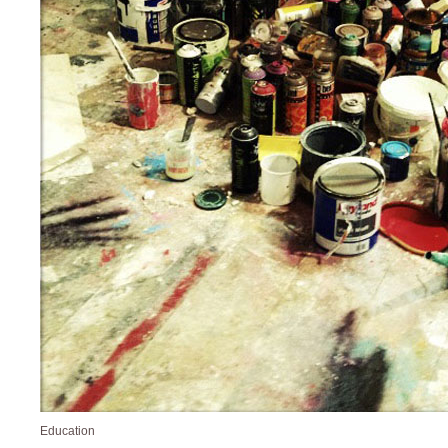
Education