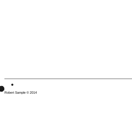
Robert Sample © 2014