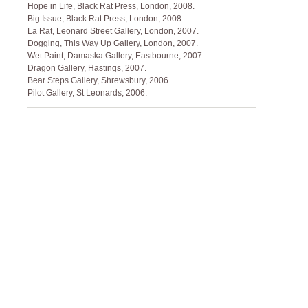
Hope in Life, Black Rat Press, London, 2008.
Big Issue, Black Rat Press, London, 2008.
La Rat, Leonard Street Gallery, London, 2007.
Dogging, This Way Up Gallery, London, 2007.
Wet Paint, Damaska Gallery, Eastbourne, 2007.
Dragon Gallery, Hastings, 2007.
Bear Steps Gallery, Shrewsbury, 2006.
Pilot Gallery, St Leonards, 2006.