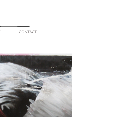
K
CONTACT