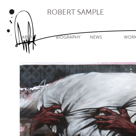
ROBERT SAMPLE
ABOUT
BIOGRAPHY
NEWS
WOR