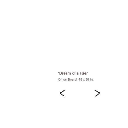
“Dream of a Flea”
Oil on Board. 48 x 58 in.