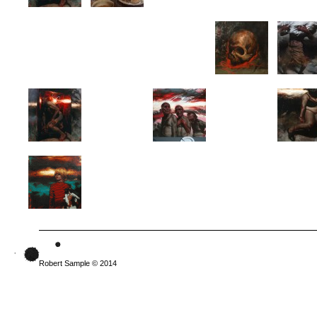
Robert Sample © 2014