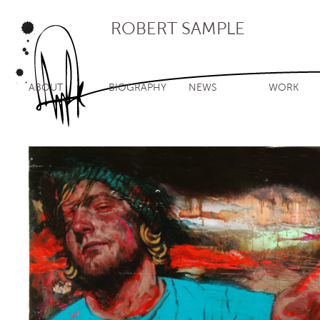
ROBERT SAMPLE
ABOUT
BIOGRAPHY
NEWS
WORK