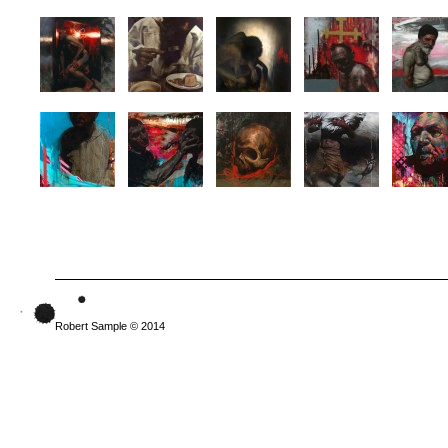
Robert Sample © 2014