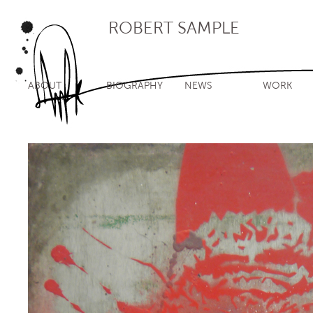
ROBERT SAMPLE
ABOUT
BIOGRAPHY
NEWS
WORK