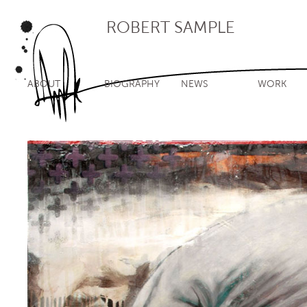
ROBERT SAMPLE
ABOUT
BIOGRAPHY
NEWS
WORK