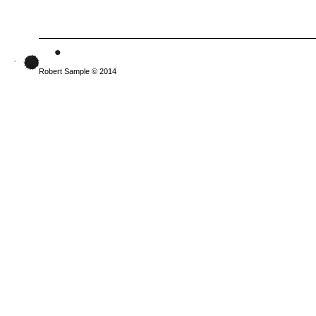
Robert Sample © 2014