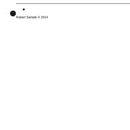
Robert Sample © 2014