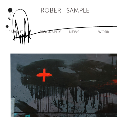
ROBERT SAMPLE
ABOUT
BIOGRAPHY
NEWS
WORK