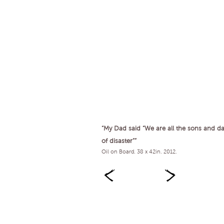
“My Dad said “We are all the sons and d
of disaster””
Oil on Board. 38 x 42in. 2012.