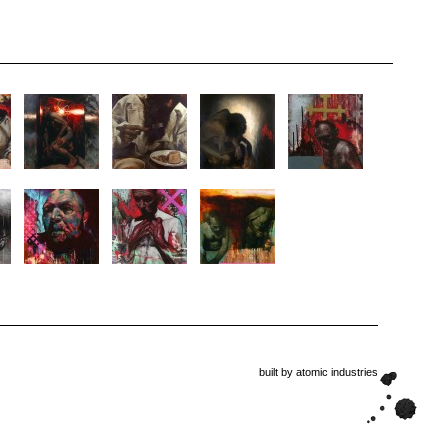
built by
atomic industries