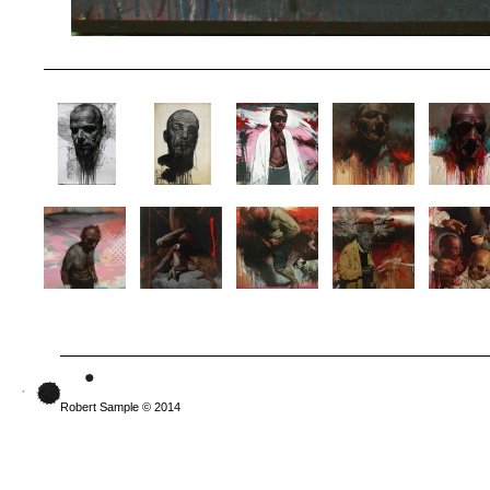
Robert Sample © 2014