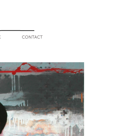
K
CONTACT