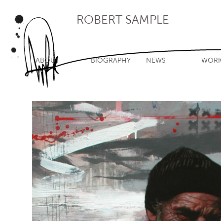
ROBERT SAMPLE
ABOUT
BIOGRAPHY
NEWS
WOR